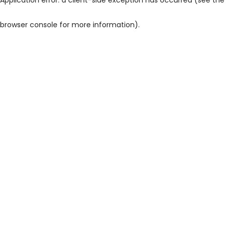
browser console for more information)
.