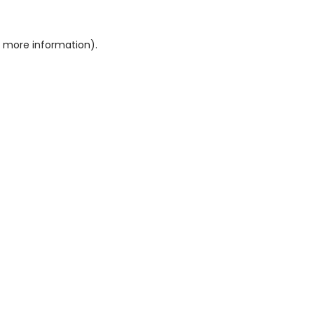
or more information)
.