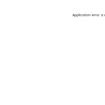
Application error: 