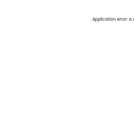
Application error: 