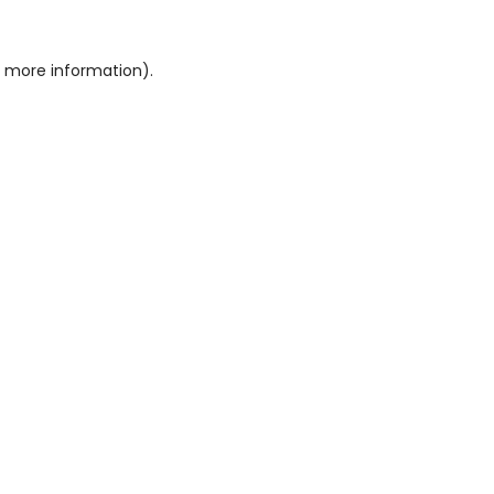
or more information)
.