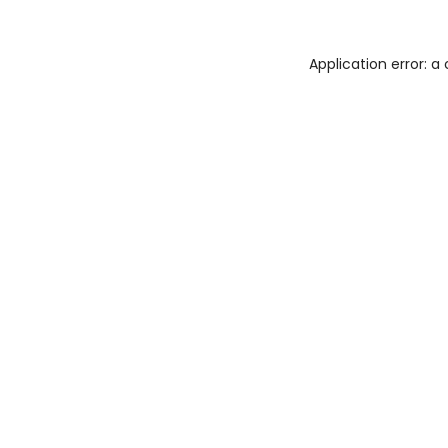
Application error: 