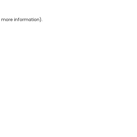
or more information)
.