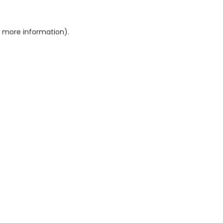
or more information)
.