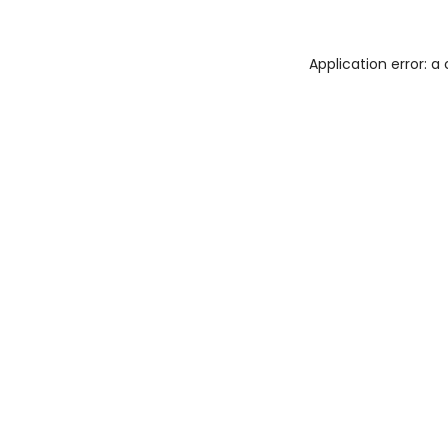
Application error: 